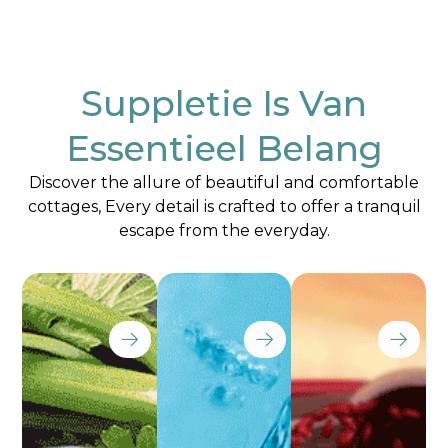
Suppletie Is Van
Essentieel Belang
Discover the allure of beautiful and comfortable
cottages, Every detail is crafted to offer a tranquil
escape from the everyday.