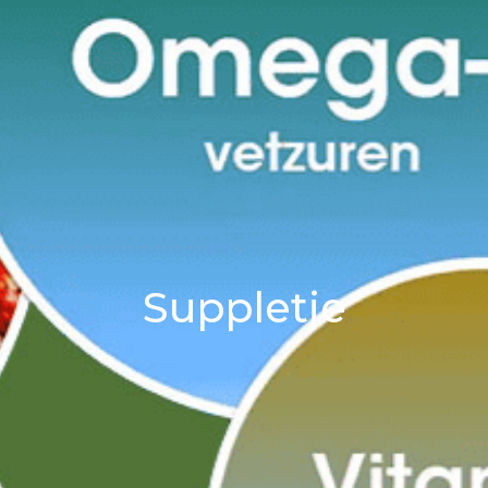
Suppletie