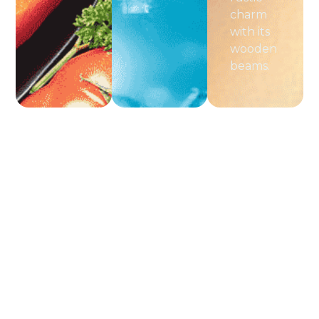
charm
with its
wooden
beams.
Pagina's
Popular
Schrijf
PUUR
Je In
Life
Activities
Home
Style
Voor De
Aanbod
Gardening
+31 6
& Herb